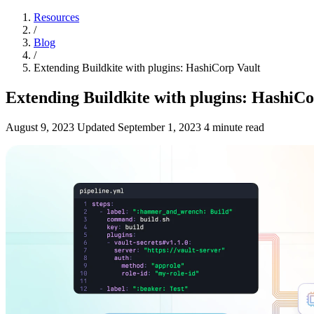
Resources
/
Blog
/
Extending Buildkite with plugins: HashiCorp Vault
Extending Buildkite with plugins: HashiCo
August 9, 2023
Updated
September 1, 2023
4 minute read