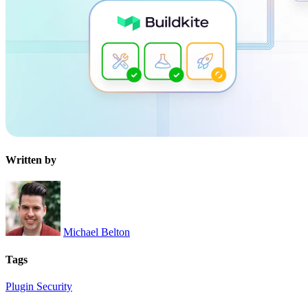
Written by
Michael Belton
Tags
Plugin
Security