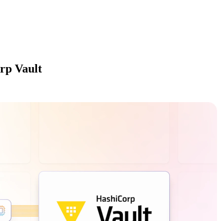
rp Vault