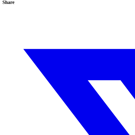
Share