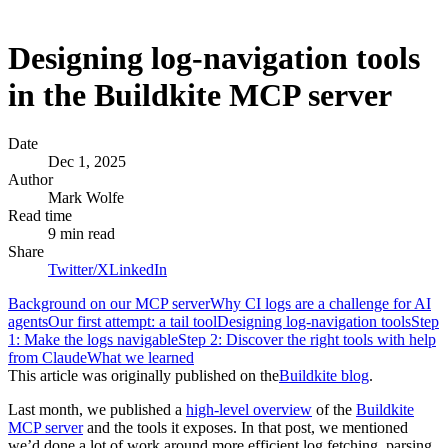
Designing log-navigation tools
in the Buildkite MCP server
Date
Dec 1, 2025
Author
Mark Wolfe
Read time
9 min read
Share
Twitter/X
LinkedIn
Background on our MCP server
Why CI logs are a challenge for AI
agents
Our first attempt: a tail tool
Designing log-navigation tools
Step
1: Make the logs navigable
Step 2: Discover the right tools with help
from Claude
What we learned
This article was originally published on the
Buildkite blog
.
Last month, we published a
high-level overview
of the
Buildkite
MCP server
and the tools it exposes. In that post, we mentioned
we’d done a lot of work around more efficient log fetching, parsing,