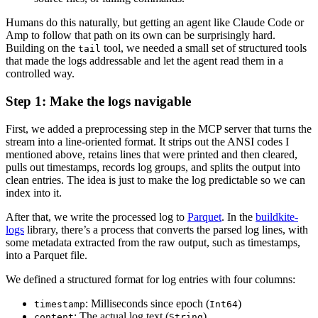
Humans do this naturally, but getting an agent like Claude Code or
Amp to follow that path on its own can be surprisingly hard.
Building on the
tool, we needed a small set of structured tools
tail
that made the logs addressable and let the agent read them in a
controlled way.
Step 1: Make the logs navigable
First, we added a preprocessing step in the MCP server that turns the
stream into a line-oriented format. It strips out the ANSI codes I
mentioned above, retains lines that were printed and then cleared,
pulls out timestamps, records log groups, and splits the output into
clean entries. The idea is just to make the log predictable so we can
index into it.
After that, we write the processed log to
Parquet
. In the
buildkite-
logs
library, there’s a process that converts the parsed log lines, with
some metadata extracted from the raw output, such as timestamps,
into a Parquet file.
We defined a structured format for log entries with four columns:
: Milliseconds since epoch (
)
timestamp
Int64
: The actual log text (
)
content
String