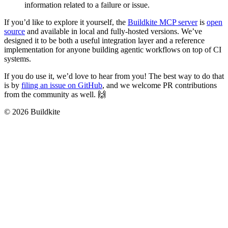
information related to a failure or issue.
If you’d like to explore it yourself, the
Buildkite MCP server
is
open
source
and available in local and fully-hosted versions. We’ve
designed it to be both a useful integration layer and a reference
implementation for anyone building agentic workflows on top of CI
systems.
If you do use it, we’d love to hear from you! The best way to do that
is by
filing an issue on GitHub
, and we welcome PR contributions
from the community as well. 🙌
© 2026 Buildkite