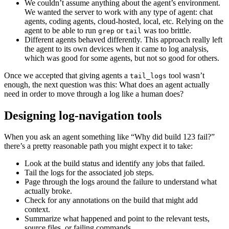
We couldn’t assume anything about the agent’s environment.
We wanted the server to work with any type of agent: chat
agents, coding agents, cloud-hosted, local, etc. Relying on the
agent to be able to run
or
was too brittle.
grep
tail
Different agents behaved differently. This approach really left
the agent to its own devices when it came to log analysis,
which was good for some agents, but not so good for others.
Once we accepted that giving agents a
tool wasn’t
tail_logs
enough, the next question was this: What does an agent actually
need in order to move through a log like a human does?
Designing log-navigation tools
When you ask an agent something like “Why did build 123 fail?”
there’s a pretty reasonable path you might expect it to take:
Look at the build status and identify any jobs that failed.
Tail the logs for the associated job steps.
Page through the logs around the failure to understand what
actually broke.
Check for any annotations on the build that might add
context.
Summarize what happened and point to the relevant tests,
source files, or failing commands.