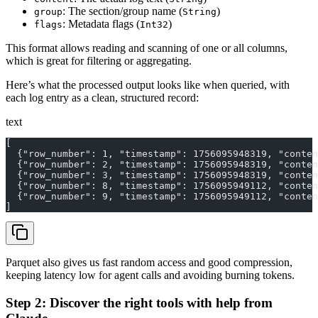
: The section/group name (
)
group
String
: Metadata flags (
)
flags
Int32
This format allows reading and scanning of one or all columns,
which is great for filtering or aggregating.
Here’s what the processed output looks like when queried, with
each log entry as a clean, structured record:
text
[
  {"row_number": 1, "timestamp": 1756095948319, "conten
  {"row_number": 2, "timestamp": 1756095948319, "conten
  {"row_number": 3, "timestamp": 1756095948319, "conten
  {"row_number": 8, "timestamp": 1756095949112, "conten
  {"row_number": 9, "timestamp": 1756095949112, "conten
]
Parquet also gives us fast random access and good compression,
keeping latency low for agent calls and avoiding burning tokens.
Step 2: Discover the right tools with help from