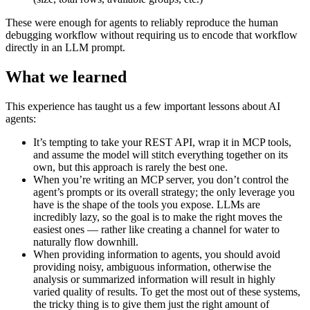
These were enough for agents to reliably reproduce the human
debugging workflow without requiring us to encode that workflow
directly in an LLM prompt.
What we learned
This experience has taught us a few important lessons about AI
agents:
It’s tempting to take your REST API, wrap it in MCP tools,
and assume the model will stitch everything together on its
own, but this approach is rarely the best one.
When you’re writing an MCP server, you don’t control the
agent’s prompts or its overall strategy; the only leverage you
have is the shape of the tools you expose. LLMs are
incredibly lazy, so the goal is to make the right moves the
easiest ones — rather like creating a channel for water to
naturally flow downhill.
When providing information to agents, you should avoid
providing noisy, ambiguous information, otherwise the
analysis or summarized information will result in highly
varied quality of results. To get the most out of these systems,
the tricky thing is to give them just the right amount of