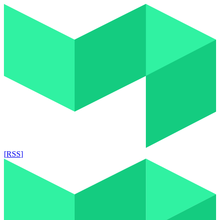
[
RSS
]