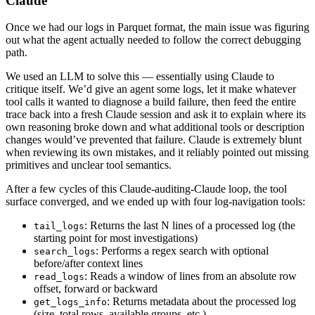
Claude
Once we had our logs in Parquet format, the main issue was figuring
out what the agent actually needed to follow the correct debugging
path.
We used an LLM to solve this — essentially using Claude to
critique itself. We’d give an agent some logs, let it make whatever
tool calls it wanted to diagnose a build failure, then feed the entire
trace back into a fresh Claude session and ask it to explain where its
own reasoning broke down and what additional tools or description
changes would’ve prevented that failure. Claude is extremely blunt
when reviewing its own mistakes, and it reliably pointed out missing
primitives and unclear tool semantics.
After a few cycles of this Claude-auditing-Claude loop, the tool
surface converged, and we ended up with four log-navigation tools:
: Returns the last N lines of a processed log (the
tail_logs
starting point for most investigations)
: Performs a regex search with optional
search_logs
before/after context lines
: Reads a window of lines from an absolute row
read_logs
offset, forward or backward
: Returns metadata about the processed log
get_logs_info
(size, total rows, available groups, etc.)