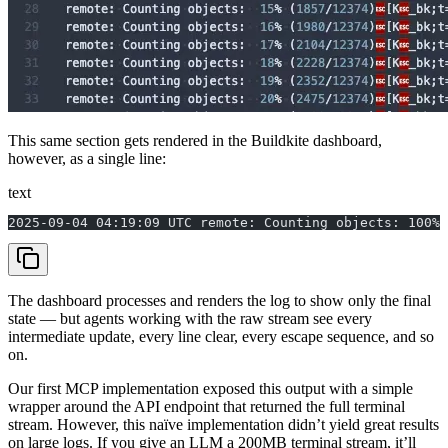
This same section gets rendered in the Buildkite dashboard,
however, as a single line:
text
2025-09-04 04:19:09 UTC remote: Counting objects: 100%
The dashboard processes and renders the log to show only the final
state — but agents working with the raw stream see every
intermediate update, every line clear, every escape sequence, and so
on.
Our first MCP implementation exposed this output with a simple
wrapper around the API endpoint that returned the full terminal
stream. However, this naïve implementation didn’t yield great results
on large logs. If you give an LLM a 200MB terminal stream, it’ll