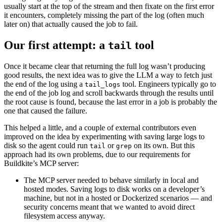
usually start at the top of the stream and then fixate on the first error
it encounters, completely missing the part of the log (often much
later on) that actually caused the job to fail.
Our first attempt: a
tool
tail
Once it became clear that returning the full log wasn’t producing
good results, the next idea was to give the LLM a way to fetch just
the end of the log using a
tool. Engineers typically go to
tail_logs
the end of the job log and scroll backwards through the results until
the root cause is found, because the last error in a job is probably the
one that caused the failure.
This helped a little, and a couple of external contributors even
improved on the idea by experimenting with saving large logs to
disk so the agent could run
or
on its own. But this
tail
grep
approach had its own problems, due to our requirements for
Buildkite’s MCP server:
The MCP server needed to behave similarly in local and
hosted modes. Saving logs to disk works on a developer’s
machine, but not in a hosted or Dockerized scenarios — and
security concerns meant that we wanted to avoid direct
filesystem access anyway.