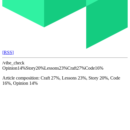
[
RSS
]
/vibe_check
Opinion
14%
Story
20%
Lessons
23%
Craft
27%
Code
16%
Article composition: Craft 27%, Lessons 23%, Story 20%, Code
16%, Opinion 14%