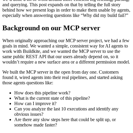
and querying. This post expands on that by telling the full story
behind how we present logs in order to make them usable by agents,
especially when answering questions like “Why did my build fail?”
Background on our MCP server
When originally approaching our MCP server project, we had a few
goals in mind. We wanted a simple, consistent way for AI agents to
work with Buildkite, and we wanted the MCP server to use the
same public REST API that our users already depend on, so it
wouldn’t require a new surface area or a different permission model.
We built the MCP server in the open from day one. Customers
found it, wired agents into their real pipelines, and started asking
those agents questions like:
How does this pipeline work?
What is the current state of this pipeline?
How can I improve it?
Can you analyze the last 10 executions and identify any
obvious issues?
Are there any slow steps here that could be split up, or
somehow made faster?