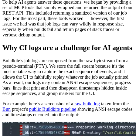
To help AI agents answer these questions, we began by providing a
set of MCP tools that simply wrapped and returned the output of our
REST API. This included returning a sanitized version of our job
logs. For the most part, these tools worked — however, the first
issue we had was that job logs can vary wildly in response size,
especially when builds fail and return pages of stack traces or
verbose debug output.
Why CI logs are a challenge for AI agents
Buildkite’s job logs are composed from the raw bytestream from a
pseudo-terminal (PTY). We store the full stream because it’s the
most reliable way to capture the exact sequence of events, and it
allows the UI to faithfully replay whatever the job actually printed.
As a result, our logs may contain ANSI escape sequences, progress
bars, lines that print and then disappear, timestamps hidden inside
escape sequences, and group markers for the UI.
For example, here’s a screenshot of a
raw build log
taken from the
Bun
project’s
public Buildkite pipeline
showing ANSI escape codes
and timestamps encoded into the output: