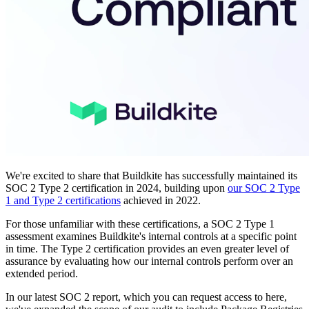
We're excited to share that Buildkite has successfully maintained its
SOC 2 Type 2 certification in 2024, building upon
our SOC 2 Type
1 and Type 2 certifications
achieved in 2022.
For those unfamiliar with these certifications, a SOC 2 Type 1
assessment examines Buildkite's internal controls at a specific point
in time. The Type 2 certification provides an even greater level of
assurance by evaluating how our internal controls perform over an
extended period.
In our latest SOC 2 report, which you can request access to here,