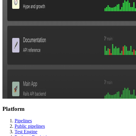
Platform
Pipelines
Public pipelines
Test Engine