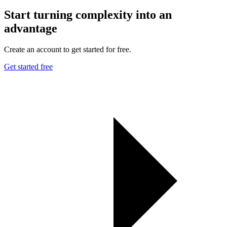
Start turning complexity into an
advantage
Create an account to get started for free.
Get started free