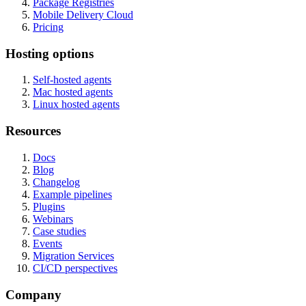
Package Registries
Mobile Delivery Cloud
Pricing
Hosting options
Self-hosted agents
Mac hosted agents
Linux hosted agents
Resources
Docs
Blog
Changelog
Example pipelines
Plugins
Webinars
Case studies
Events
Migration Services
CI/CD perspectives
Company