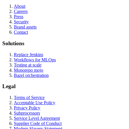
About
Careers
Press
Security
Brand assets
Contact
Solutions
Replace Jenkins
Workflows for MLOps
Testing at scale
Monorepo mojo
Bazel orchestration
Legal
Terms of Service
Acceptable Use Policy
Privacy Policy
Subprocessors
Service Level Agreement
Supplier Code of Conduct
Modern Slavery Statement