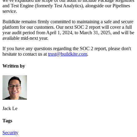
we've expanded the scope of our audit to include Package Registries
and Test Engine (formerly Test Analytics), alongside our Pipelines
service.
Buildkite remains firmly committed to maintaining a safe and secure
platform for our customers. Our next SOC 2 report will cover a full
year audit period from April 1, 2024, to March 31, 2025, and will be
available mid-next year.
If you have any questions regarding the SOC 2 report, please don't
hesitate to contact us at
trust@buildkite.com
.
Written by
Jack Le
Tags
Security