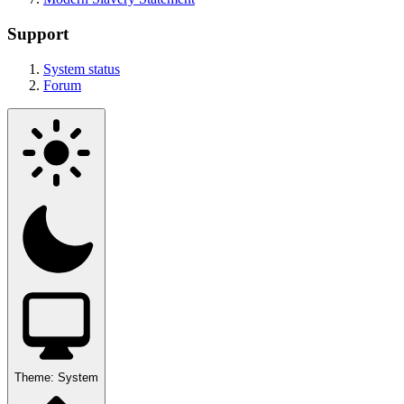
Support
System status
Forum
Theme:
System