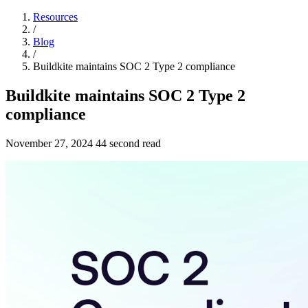
Resources
/
Blog
/
Buildkite maintains SOC 2 Type 2 compliance
Buildkite maintains SOC 2 Type 2
compliance
November 27, 2024
44 second read