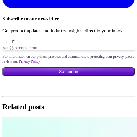
Subscribe to our newsletter
Get product updates and industry insights, direct to your inbox.
Email
*
For information on our privacy practices and commitment to protecting your privacy, please
review our
Privacy Policy
.
Related posts