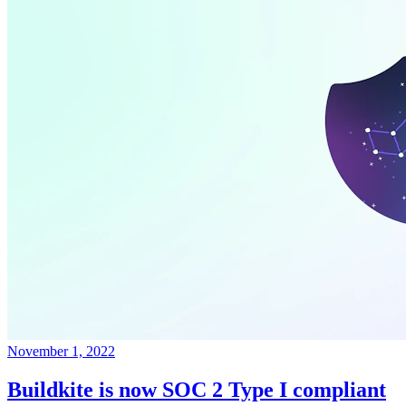
November 1, 2022
Buildkite is now SOC 2 Type I compliant