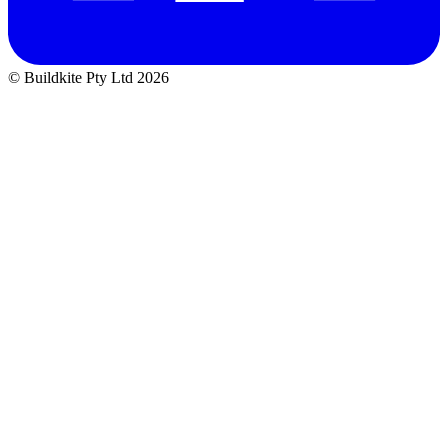
© Buildkite Pty Ltd 2026