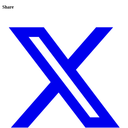
Share